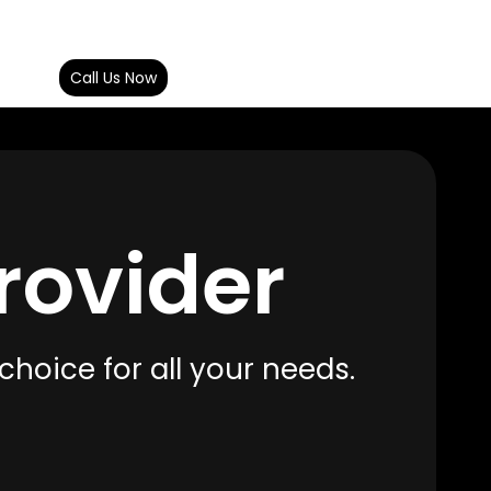
ct Us
Call Us Now
rovider
choice for all your needs.