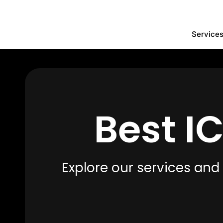
Home
About
Service
Best I
Explore our services and 