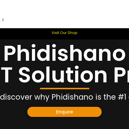
s
Skills & Development Planning
Vacancies
Conta
Visit Our Shop
Phidishano
CT Solution P
discover why Phidishano is the #1 
Enquire